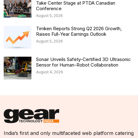
Take Center Stage at PTDA Canadian
Conference
August 5, 2026
Timken Reports Strong Q2 2026 Growth,
Raises Full-Year Earnings Outlook
August 5, 2026
Sonair Unveils Safety-Certified 3D Ultrasonic
Sensor for Human-Robot Collaboration
August 4, 2026
India’s first and only multifaceted web platform catering