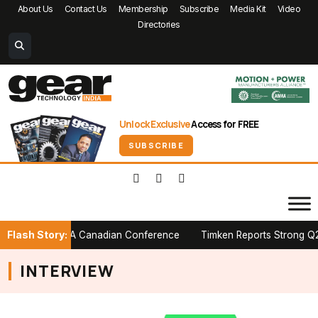
About Us
Contact Us
Membership
Subscribe
Media Kit
Video
Directories
Unlock Exclusive
Access for FREE
SUBSCRIBE
Flash Story:
 Stage at PTDA Canadian Conference
Timken Reports Strong Q2 2026
INTERVIEW