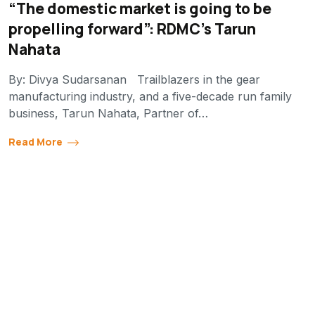
“The domestic market is going to be
propelling forward”: RDMC’s Tarun
Nahata
By: Divya Sudarsanan Trailblazers in the gear
manufacturing industry, and a five-decade run family
business, Tarun Nahata, Partner of…
Read More