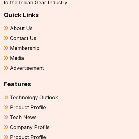
to the Indian Gear Industry
Quick Links
About Us
Contact Us
Membership
Media
Advertisement
Features
Technology Outlook
Product Profile
Tech News
Company Profile
Product Profile