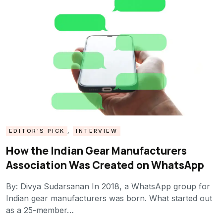
EDITOR'S PICK
,
INTERVIEW
How the Indian Gear Manufacturers
Association Was Created on WhatsApp
By: Divya Sudarsanan In 2018, a WhatsApp group for
Indian gear manufacturers was born. What started out
as a 25-member…