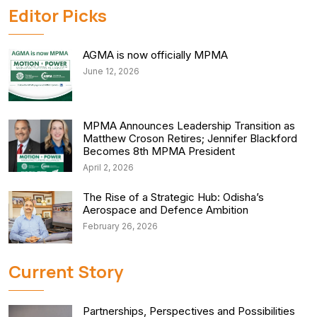
Editor Picks
AGMA is now officially MPMA
June 12, 2026
MPMA Announces Leadership Transition as
Matthew Croson Retires; Jennifer Blackford
Becomes 8th MPMA President
April 2, 2026
The Rise of a Strategic Hub: Odisha’s
Aerospace and Defence Ambition
February 26, 2026
Current Story
Partnerships, Perspectives and Possibilities