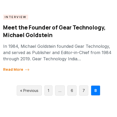
INTERVIEW
Meet the Founder of Gear Technology,
Michael Goldstein
In 1984, Michael Goldstein founded Gear Technology,
and served as Publisher and Editor-in-Chief from 1984
through 2019. Gear Technology India…
Read More
« Previous
1
…
6
7
8