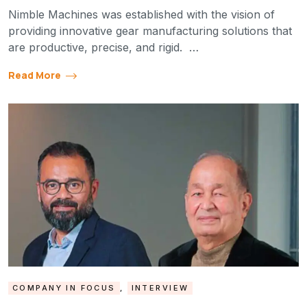
Nimble Machines was established with the vision of
providing innovative gear manufacturing solutions that
are productive, precise, and rigid. …
Read More
COMPANY IN FOCUS
,
INTERVIEW