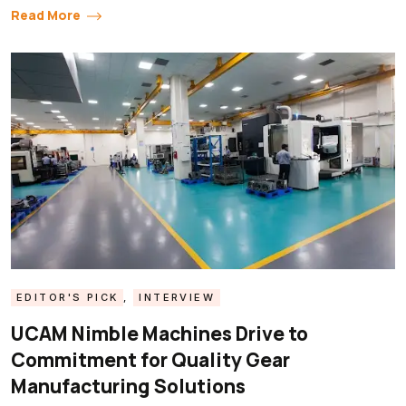
Read More
EDITOR'S PICK
,
INTERVIEW
UCAM Nimble Machines Drive to
Commitment for Quality Gear
Manufacturing Solutions