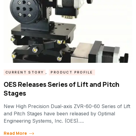
CURRENT STORY
,
PRODUCT PROFILE
OES Releases Series of Lift and Pitch
Stages
New High Precision Dual-axis ZVR-60-60 Series of Lift
and Pitch Stages have been released by Optimal
Engineering Systems, Inc. (OES)….
Read More