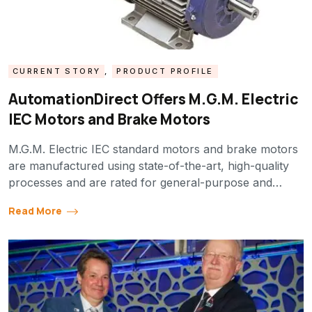
CURRENT STORY
,
PRODUCT PROFILE
AutomationDirect Offers M.G.M. Electric
IEC Motors and Brake Motors
M.G.M. Electric IEC standard motors and brake motors
are manufactured using state-of-the-art, high-quality
processes and are rated for general-purpose and…
Read More