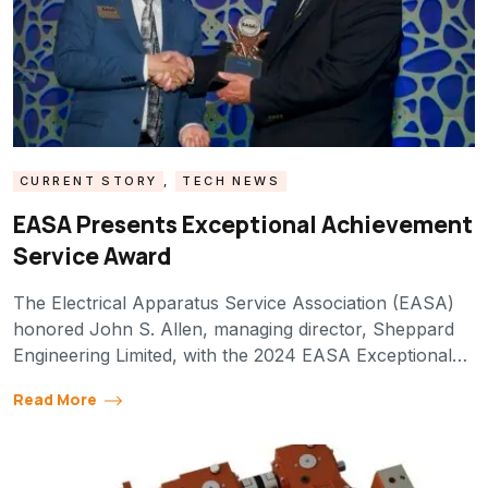
CURRENT STORY
,
TECH NEWS
EASA Presents Exceptional Achievement
Service Award
The Electrical Apparatus Service Association (EASA)
honored John S. Allen, managing director, Sheppard
Engineering Limited, with the 2024 EASA Exceptional…
Read More