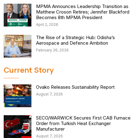
MPMA Announces Leadership Transition as
Matthew Croson Retires; Jennifer Blackford
Becomes 8th MPMA President
April 2, 2026
The Rise of a Strategic Hub: Odisha’s
Aerospace and Defence Ambition
February 26, 2026
Current Story
Ovako Releases Sustainability Report
August 7, 2026
SECO/WARWICK Secures First CAB Furnace
Order from Turkish Heat Exchanger
Manufacturer
August 7, 2026