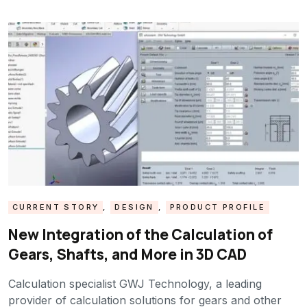
CURRENT STORY
,
DESIGN
,
PRODUCT PROFILE
New Integration of the Calculation of
Gears, Shafts, and More in 3D CAD
Calculation specialist GWJ Technology, a leading
provider of calculation solutions for gears and other