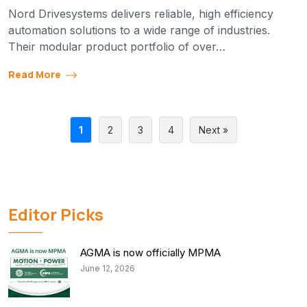
Nord Drivesystems delivers reliable, high efficiency
automation solutions to a wide range of industries.
Their modular product portfolio of over…
Read More
1
2
3
4
Next »
Editor Picks
AGMA is now officially MPMA
June 12, 2026