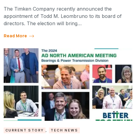
The Timken Company recently announced the
appointment of Todd M. Leombruno to its board of
directors. The election will bring…
Read More
CURRENT STORY
,
TECH NEWS