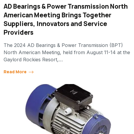
AD Bearings & Power Transmission North
American Meeting Brings Together
Suppliers, Innovators and Service
Providers
The 2024 AD Bearings & Power Transmission (BPT)
North American Meeting, held from August 11-14 at the
Gaylord Rockies Resort,…
Read More