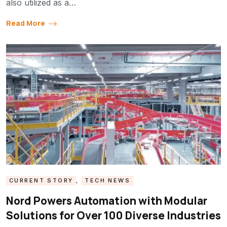
also utilized as a…
Read More
CURRENT STORY
,
TECH NEWS
Nord Powers Automation with Modular
Solutions for Over 100 Diverse Industries