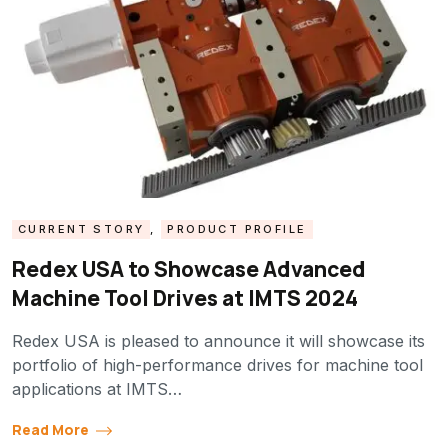
CURRENT STORY
,
PRODUCT PROFILE
Redex USA to Showcase Advanced
Machine Tool Drives at IMTS 2024
Redex USA is pleased to announce it will showcase its
portfolio of high-performance drives for machine tool
applications at IMTS…
Read More