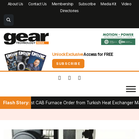
About Us
Contact Us
Membership
Subscribe
Media Kit
Video
Directories
Unlock Exclusive
Access for FREE
SUBSCRIBE
Flash Story:
First CAB Furnace Order from Turkish Heat Exchanger Manufacture