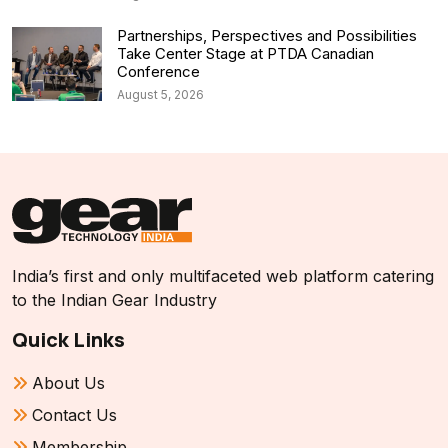
Partnerships, Perspectives and Possibilities
Take Center Stage at PTDA Canadian
Conference
August 5, 2026
India’s first and only multifaceted web platform catering
to the Indian Gear Industry
Quick Links
About Us
Contact Us
Membership