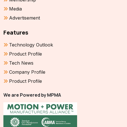
Media
Advertisement
Features
Technology Outlook
Product Profile
Tech News
Company Profile
Product Profile
We are Powered by MPMA