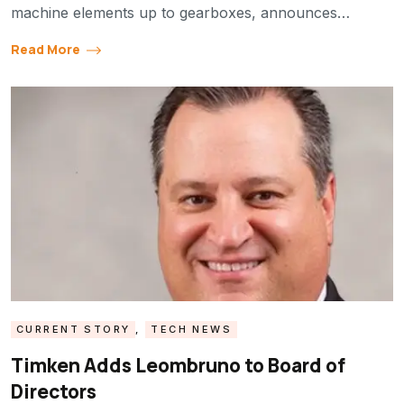
machine elements up to gearboxes, announces…
Read More
CURRENT STORY
,
TECH NEWS
Timken Adds Leombruno to Board of
Directors