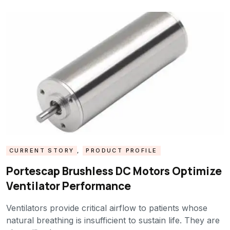
CURRENT STORY
,
PRODUCT PROFILE
Portescap Brushless DC Motors Optimize
Ventilator Performance
Ventilators provide critical airflow to patients whose
natural breathing is insufficient to sustain life. They are