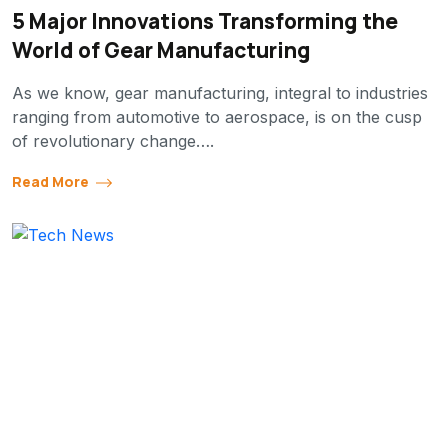
5 Major Innovations Transforming the
World of Gear Manufacturing
As we know, gear manufacturing, integral to industries
ranging from automotive to aerospace, is on the cusp
of revolutionary change….
Read More