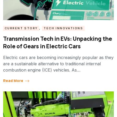
CURRENT STORY
,
TECH INNOVATIONS
Transmission Tech in EVs: Unpacking the
Role of Gears in Electric Cars
Electric cars are becoming increasingly popular as they
are a sustainable alternative to traditional internal
combustion engine (ICE) vehicles. As…
Read More