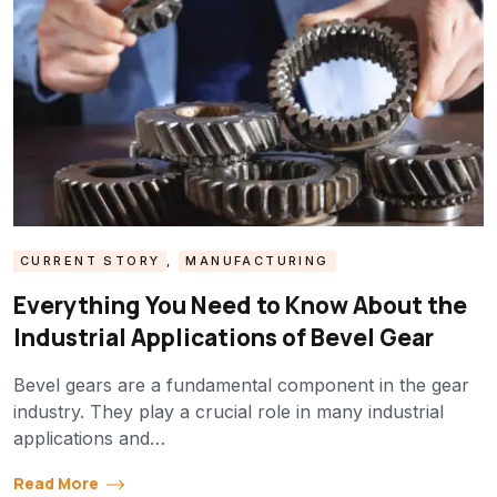
CURRENT STORY
,
MANUFACTURING
Everything You Need to Know About the
Industrial Applications of Bevel Gear
Bevel gears are a fundamental component in the gear
industry. They play a crucial role in many industrial
applications and…
Read More