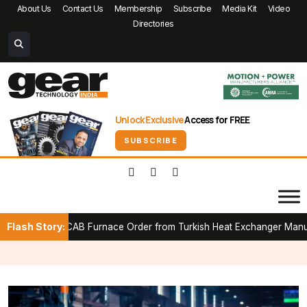
About Us
Contact Us
Membership
Subscribe
Media Kit
Video
Directories
Unlock Exclusive
Access for FREE
SUBSCRIBE
Flash Story:
t CAB Furnace Order from Turkish Heat Exchanger Manufacturer