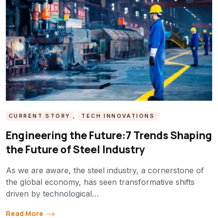
CURRENT STORY
,
TECH INNOVATIONS
Engineering the Future:7 Trends Shaping
the Future of Steel Industry
As we are aware, the steel industry, a cornerstone of
the global economy, has seen transformative shifts
driven by technological…
Read More