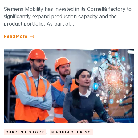
Siemens Mobility has invested in its Cornellà factory to
significantly expand production capacity and the
product portfolio. As part of…
Read More
CURRENT STORY
,
MANUFACTURING