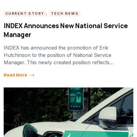
CURRENT STORY
,
TECH NEWS
INDEX Announces New National Service
Manager
INDEX has announced the promotion of Erik
Hutchinson to the position of National Service
Manager. This newly created position reflects…
Read More