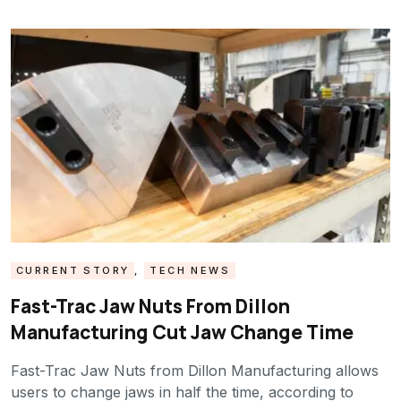
CURRENT STORY
,
TECH NEWS
Fast-Trac Jaw Nuts From Dillon
Manufacturing Cut Jaw Change Time
Fast-Trac Jaw Nuts from Dillon Manufacturing allows
users to change jaws in half the time, according to