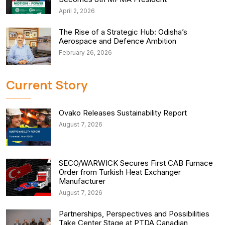
April 2, 2026
The Rise of a Strategic Hub: Odisha’s
Aerospace and Defence Ambition
February 26, 2026
Current Story
Ovako Releases Sustainability Report
August 7, 2026
SECO/WARWICK Secures First CAB Furnace
Order from Turkish Heat Exchanger
Manufacturer
August 7, 2026
Partnerships, Perspectives and Possibilities
Take Center Stage at PTDA Canadian