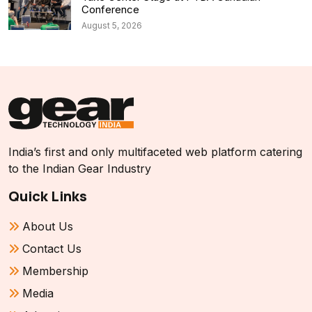
Conference
August 5, 2026
India’s first and only multifaceted web platform catering
to the Indian Gear Industry
Quick Links
About Us
Contact Us
Membership
Media