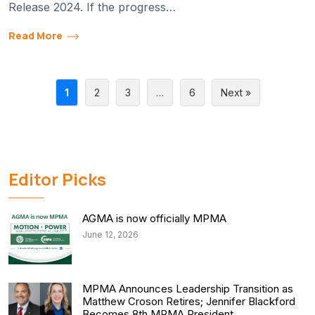
Release 2024. If the progress…
Read More
1
2
3
…
6
Next »
Editor Picks
AGMA is now officially MPMA
June 12, 2026
MPMA Announces Leadership Transition as
Matthew Croson Retires; Jennifer Blackford
Becomes 8th MPMA President