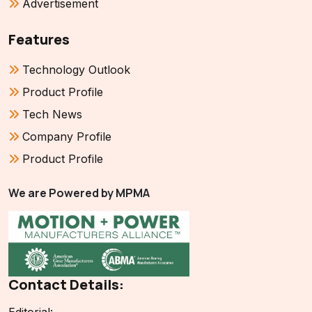
Advertisement
Features
Technology Outlook
Product Profile
Tech News
Company Profile
Product Profile
We are Powered by MPMA
Contact Details: