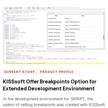
CURRENT STORY
,
PRODUCT PROFILE
KISSsoft Offer Breakpoints Option for
Extended Development Environment
In the development environment for SKRIPT, the
option of setting breakpoints was created with KISSsoft