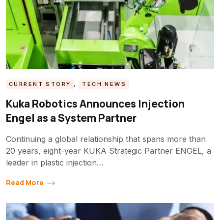
CURRENT STORY
,
TECH NEWS
Kuka Robotics Announces Injection
Engel as a System Partner
Continuing a global relationship that spans more than
20 years, eight-year KUKA Strategic Partner ENGEL, a
leader in plastic injection…
Read More