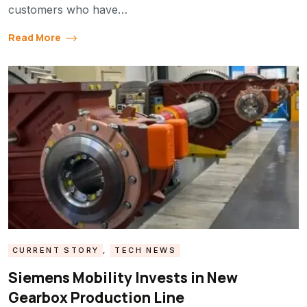
customers who have…
Read More
CURRENT STORY
,
TECH NEWS
Siemens Mobility Invests in New
Gearbox Production Line